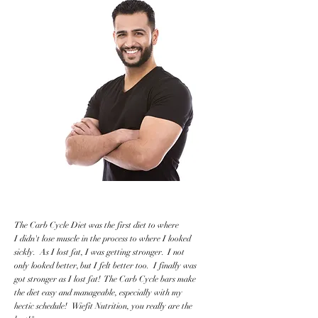
The Carb Cycle Diet was the first diet to where
I didn't lose muscle in the process to where I looked
sickly. As I lost fat, I was getting stronger. I not
only looked better, but I felt better too. I finally was
got stronger as I lost fat! The Carb Cycle bars make
the diet easy and manageable, especially with my
hectic schedule! Wiefit Nutrition, you really are the