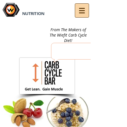
fit
Wie
NUTRITION
From The Makers of
The Wiefit Carb Cycle
Diet!