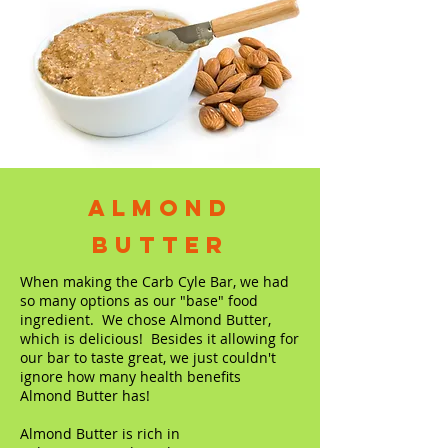
Almond
Butter
When making the Carb Cyle Bar, we had
so many options as our "base" food
ingredient. We chose Almond Butter,
which is delicious! Besides it allowing for
our bar to taste great, we just couldn't
ignore how many health benefits
Almond Butter has!
Almond Butter is rich in