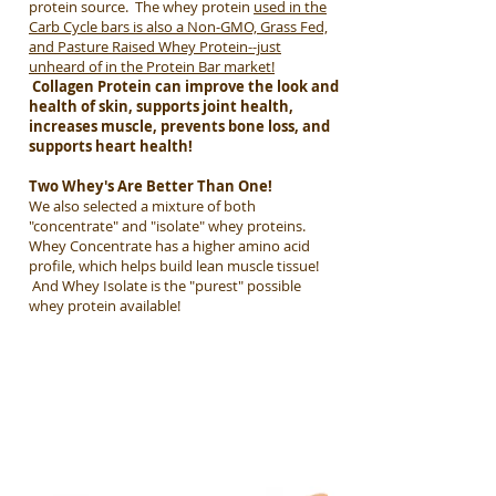
protein source. The w
hey p
rotein
used in the
Carb Cycle bars is also a Non-GMO, Grass Fed,
and Pasture Raised Whey Protein--just
unheard of in the Protein Bar market!
Collagen Protein can improve the look and
health of skin, supports joint health,
increases muscle, prevents bone loss, and
supports heart health!
Two Whey's Are Better Than One!
We also selected a mixture of both
"concentrate" and "isolate" whey proteins.
Whey Concentrate has a higher amino acid
profile, which helps build lean muscle tissue!
And Whey Isolate is the "purest" possible
whey protein available!