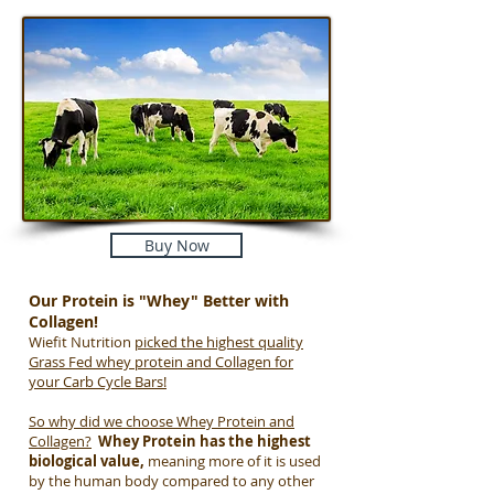
Buy Now
Our Protein is "Whey" Better with
Collagen!
Wiefit Nutrition
picked the highest quality
Grass Fed whey protein and Collagen for
your Carb Cycle Bars!
So why did we choose Whey Protein and
Collagen?
Whey Protein has the highest
biological value,
meaning more of it is used
by the human body compared to any other