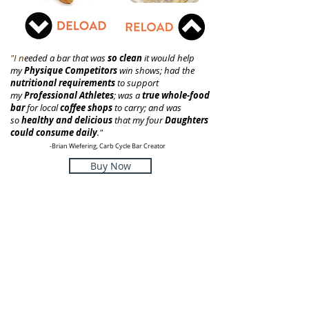
"I n
eeded a bar that was
so clean
it would help
my
Physique Competitors
win shows; had the
nutritional requirements
to support
my
Professional Athletes
; was a
true whole-food
bar
for local
coffee shops
to carry; and was
so
healthy
and delicious
that my four
Daughters
could consume daily
."
-Brian Wiefering, Carb Cycle Bar Creator
Buy Now