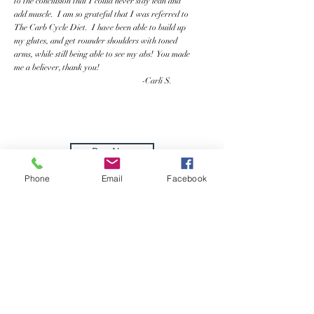
to the conclusion that I could never stay lean and
add muscle. I am so grateful that I was referred to
The Carb Cycle Diet. I have been able to build up
my glutes, and get rounder shoulders with toned
arms, while still being able to see my abs! You made
me a believer, thank you!
-Carli S.
Buy Now
Phone
Email
Facebook
How It
Began
Brian Wiefering - WieFit
Nutrition
Carb Cycle Bar Creator, WieFit Carb
Cycle Diet Founder, Lifetime Drug-