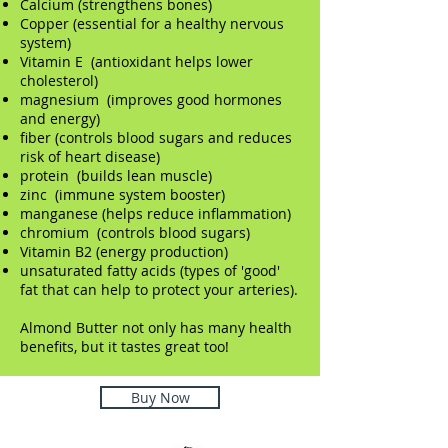
Calcium (strengthens bones)
Copper (essential for a healthy nervous
system)
Vitamin E (antioxidant helps lower
cholesterol)
magnesium (improves good hormones
and energy)
fiber (controls blood sugars and reduces
risk of heart disease)
protein (builds lean muscle)
zinc (immune system booster)
manganese (helps reduce inflammation)
chromium (controls blood sugars)
Vitamin B2 (energy production)
unsaturated fatty acids (types of 'good'
fat that can help to protect your arteries).
Almond Butter not only has many health
benefits, but it tastes great too!
Buy Now