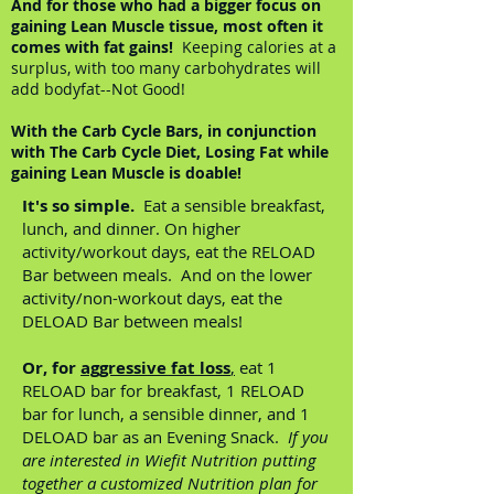
And for those who had a bigger focus on
gaining Lean Muscle tissue, most often it
comes with fat gains!
Keeping calories at a
surplus, with too many carbohydrates will
add bodyfat--Not Good!
With the Carb Cycle Bars, in conjunction
with The Carb Cycle Diet, Losing Fat while
gaining Lean Muscle is doable!
It's so simple.
Eat a sensible breakfast,
lunch, and dinner. On higher
activity/workout days, eat the RELOAD
Bar between meals. And on the lower
activity/non-workout days, eat the
DELOAD Bar between meals!
Or, for
aggressive fat loss
,
eat 1
RELOAD bar for breakfast, 1 RELOAD
bar for lunch, a sensible dinner, and 1
DELOAD bar as an Evening Snack.
If you
are interested in Wiefit Nutrition putting
together a customized Nutrition plan for