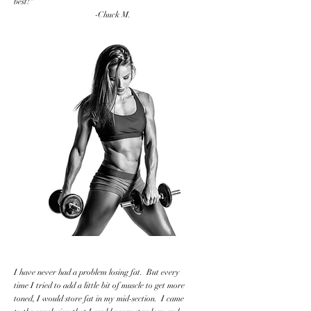
best!"
-Chuck M.
I have never had a problem losing fat. But every
time I tried to add a little bit of muscle to get more
toned, I would store fat in my mid-section. I came