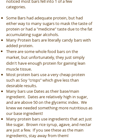
noticed most bars fell into 1 of a few
categories.
Some Bars had adequate protein, but had
either way to many sugars to mask the taste of
protein or had a "medicine" taste due to the fat
accumulating sugar alcohols.
Many Protein bars are literally candy bars with
added protein.
There are some whole food bars on the
market, but unfortunately, they just simply
didn't have enough protein for gaining lean
muscle tissue.
Most protein bars use a very cheap protein
such as Soy "crisps" which give less than
desirable results.
Many bars use Dates as their base/main
ingredient. Dates are relatively high in sugar,
and are above 50 on the glycemic index. We
knew we needed something more nutritious as
our base ingredient!
Many protein bars use ingredients that act just
like sugar. Brown rice syrup, agave, and nectar
are just a few. If you see these as the main
ingredients, stay away from them!