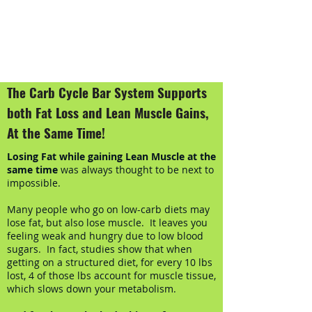
The Carb Cycle Bar System Supports
both Fat Loss and Lean Muscle Gains,
At the Same Time!
Losing Fat while gaining Lean Muscle at the
same time
was always thought to be next to
impossible.
Many people who go on low-carb diets may
lose fat, but also lose muscle. It leaves you
feeling weak and hungry due to low blood
sugars. In fact, studies show that when
getting on a structured diet, for every 10 lbs
lost, 4 of those lbs account for muscle tissue,
which slows down your metabolism.