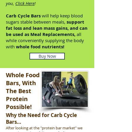
you,
Click Here
!
Carb Cycle Bars
will help keep blood
sugars stable between meals,
support
fat loss and lean mass gains, and can
be used as Meal Replacements,
all
while conveniently supplying the body
with
whole food nutrients!
Buy Now
Whole Food
Bars, With
The Best
Protein
Possible!
Why the Need for Carb Cycle
Bars...
After looking at the "protein bar market" we